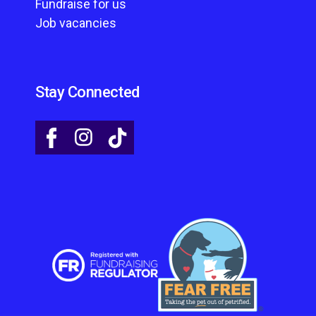
Fundraise for us
Job vacancies
Stay Connected