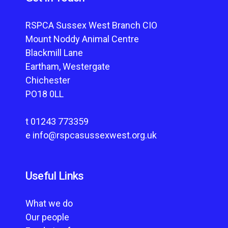
RSPCA Sussex West Branch CIO
Mount Noddy Animal Centre
Blackmill Lane
Eartham, Westergate
Chichester
PO18 0LL
t
01243 773359
e
info@rspcasussexwest.org.uk
Useful Links
What we do
Our people