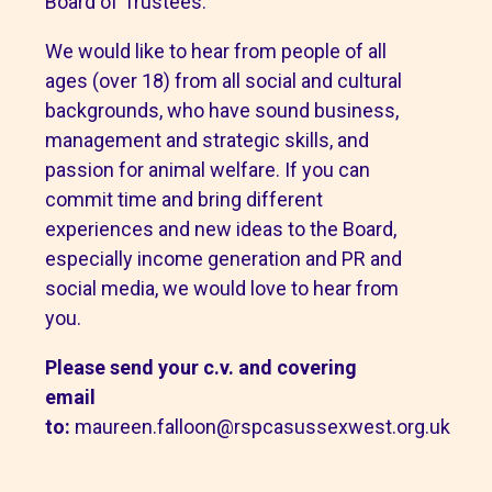
Board of Trustees.
We would like to hear from people of all
ages (over 18) from all social and cultural
backgrounds, who have sound business,
management and strategic skills, and
passion for animal welfare. If you can
commit time and bring different
experiences and new ideas to the Board,
especially income generation and PR and
social media, we would love to hear from
you.
Please send your c.v. and covering
email
to:
maureen.falloon@rspcasussexwest.org.uk