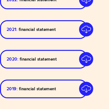
2021:
financial statement
2020:
financial statement
2019:
financial statement