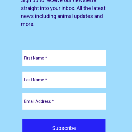
Sign up to receive our newsletter
straight into your inbox. All the latest
news including animal updates and
more.