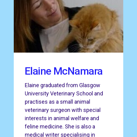
Elaine McNamara
Elaine graduated from Glasgow
University Veterinary School and
practises as a small animal
veterinary surgeon with special
interests in animal welfare and
feline medicine. She is also a
medical writer specialising in