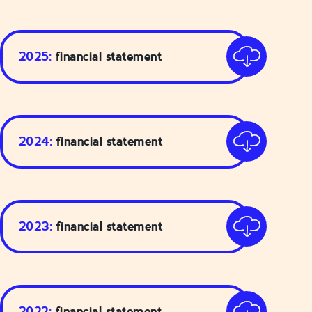
2025:
financial statement
2024:
financial statement
2023:
financial statement
2022:
financial statement