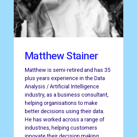
Matthew Stainer
Matthew is semi-retired and has 35
plus years experience in the Data
Analysis / Artificial Intelligence
industry, as a business consultant,
helping organisations to make
better decisions using their data.
He has worked across a range of
industries, helping customers
innovate their decision making,