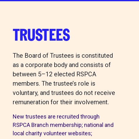
TRUSTEES
The Board of Trustees is constituted
as a corporate body and consists of
between 5–12 elected RSPCA
members. The trustee’s role is
voluntary, and trustees do not receive
remuneration for their involvement.
New trustees are recruited through
RSPCA Branch membership; national and
local charity volunteer websites;