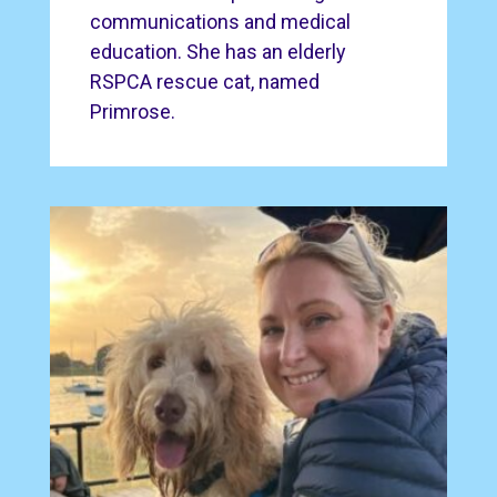
communications and medical
education. She has an elderly
RSPCA rescue cat, named
Primrose.