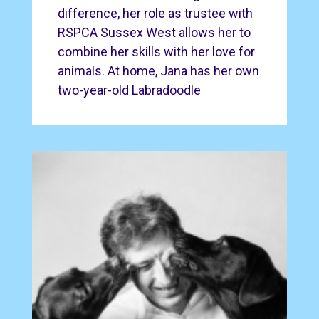
difference, her role as trustee with
RSPCA Sussex West allows her to
combine her skills with her love for
animals. At home, Jana has her own
two-year-old Labradoodle