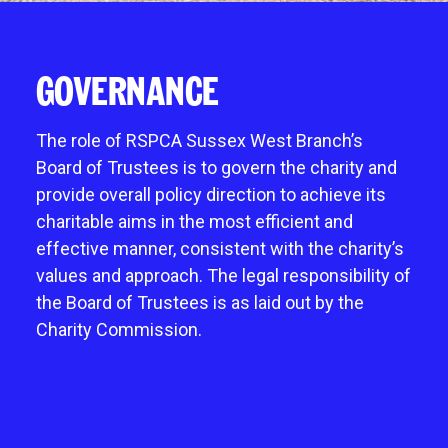
Give in memory
noddy life skills – 121 training for dogs and
Fostering an animal
Chichester
A gift in your will
puppies
Mount Noddy wishlist
Littlehampton
Sponsor a cat pen or kennel
GOVERNANCE
Dog walking field
Happy tails
Horsham
Business and groups
Pet promise
Donations always welcome
Neutering
The role of RSPCA Sussex West Branch’s
Start a donation collection centre
Board of Trustees is to govern the charity and
Environmental benefits of charity shops
provide overall policy direction to achieve its
charitable aims in the most efficient and
effective manner, consistent with the charity’s
values and approach. The legal responsibility of
the Board of Trustees is as laid out by the
Charity Commission.