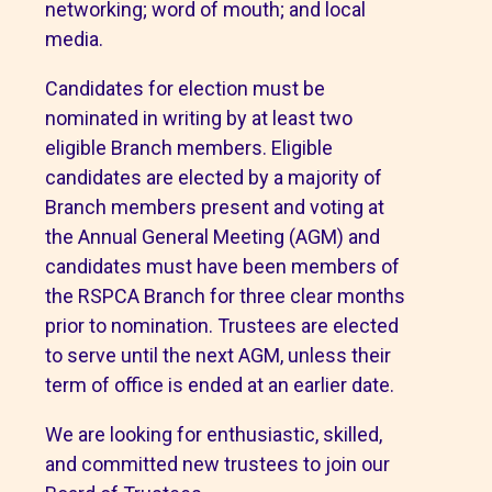
networking; word of mouth; and local
media.
Candidates for election must be
nominated in writing by at least two
eligible Branch members. Eligible
candidates are elected by a majority of
Branch members present and voting at
the Annual General Meeting (AGM) and
candidates must have been members of
the RSPCA Branch for three clear months
prior to nomination. Trustees are elected
to serve until the next AGM, unless their
term of office is ended at an earlier date.
We are looking for enthusiastic, skilled,
and committed new trustees to join our