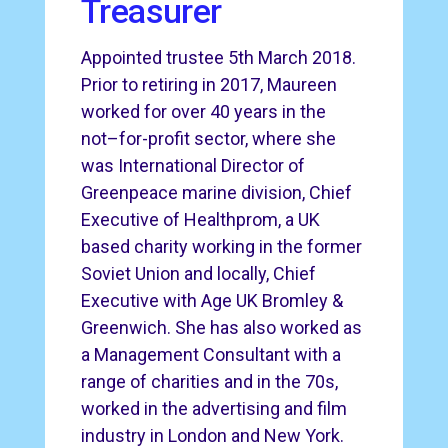
Treasurer
Appointed trustee 5th March 2018.
Prior to retiring in 2017, Maureen
worked for over 40 years in the
not–for-profit sector, where she
was International Director of
Greenpeace marine division, Chief
Executive of Healthprom, a UK
based charity working in the former
Soviet Union and locally, Chief
Executive with Age UK Bromley &
Greenwich. She has also worked as
a Management Consultant with a
range of charities and in the 70s,
worked in the advertising and film
industry in London and New York.