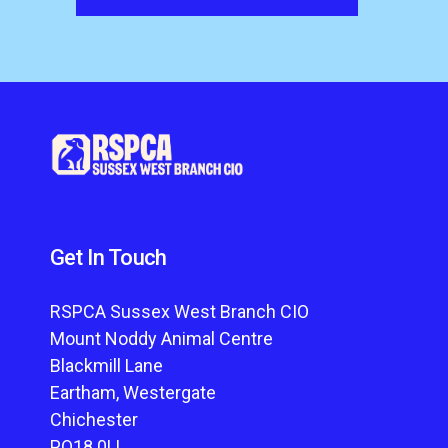
Get In Touch
RSPCA Sussex West Branch CIO
Mount Noddy Animal Centre
Blackmill Lane
Eartham, Westergate
Chichester
PO18 0LL