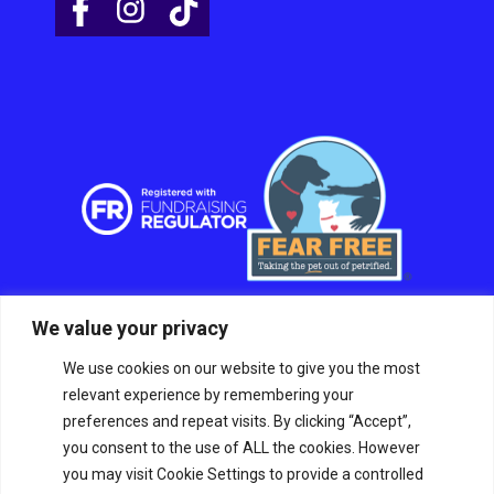
We value your privacy
We use cookies on our website to give you the most
relevant experience by remembering your
preferences and repeat visits. By clicking “Accept”,
you consent to the use of ALL the cookies. However
you may visit Cookie Settings to provide a controlled