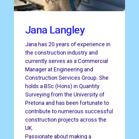
Jana Langley
Jana has 20 years of experience in
the construction industry and
currently serves as a Commercial
Manager at Engineering and
Construction Services Group. She
holds a BSc (Hons) in Quantity
Surveying from the University of
Pretoria and has been fortunate to
contribute to numerous successful
construction projects across the
UK.
Passionate about making a