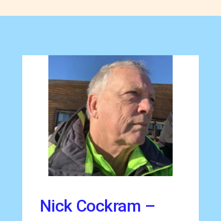
Nick Cockram –