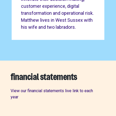
customer experience, digital
transformation and operational risk.
Matthew lives in West Sussex with
his wife and two labradors.
financial statements
View our financial statements live link to each
year