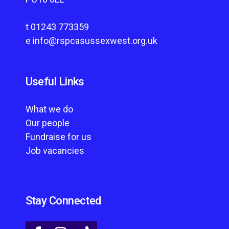
t
01243 773359
e
info@rspcasussexwest.org.uk
Useful Links
What we do
Our people
Fundraise for us
Job vacancies
Stay Connected