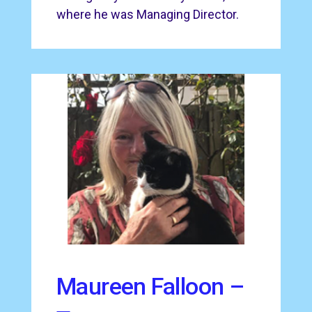
where he was Managing Director.
Maureen Falloon –