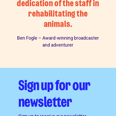
dedication of the staff in
rehabilitating the
animals.
Ben Fogle – Award-winning broadcaster
and adventurer
Sign up for our
newsletter