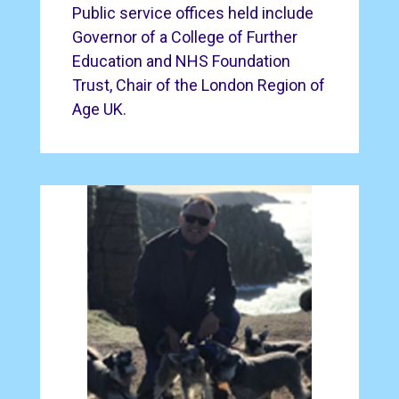
Public service offices held include
Governor of a College of Further
Education and NHS Foundation
Trust, Chair of the London Region of
Age UK.