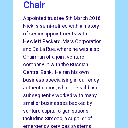
Chair
Appointed trustee 5th March 2018.
Nick is semi-retired with a history
of senior appointments with
Hewlett Packard, Mars Corporation
and De La Rue, where he was also
Chairman of a joint venture
company in with the Russian
Central Bank. He ran his own
business specialising in currency
authentication, which he sold and
subsequently worked with many
smaller businesses backed by
venture capital organisations
including Simoco, a supplier of
emergency services systems,