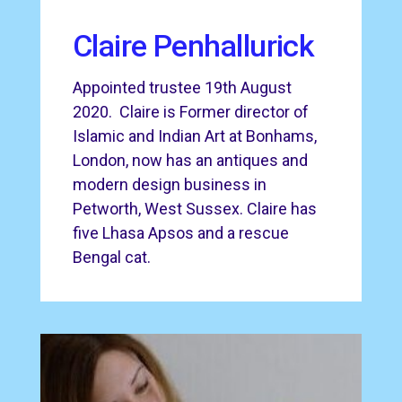
Claire Penhallurick
Appointed trustee 19th August
2020. Claire is Former director of
Islamic and Indian Art at Bonhams,
London, now has an antiques and
modern design business in
Petworth, West Sussex. Claire has
five Lhasa Apsos and a rescue
Bengal cat.