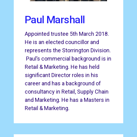
Paul Marshall
Appointed trustee 5th March 2018.
He is an elected councillor and
represents the Storrington Division.
Paul’s commercial background is in
Retail & Marketing. He has held
significant Director roles in his
career and has a background of
consultancy in Retail, Supply Chain
and Marketing. He has a Masters in
Retail & Marketing.