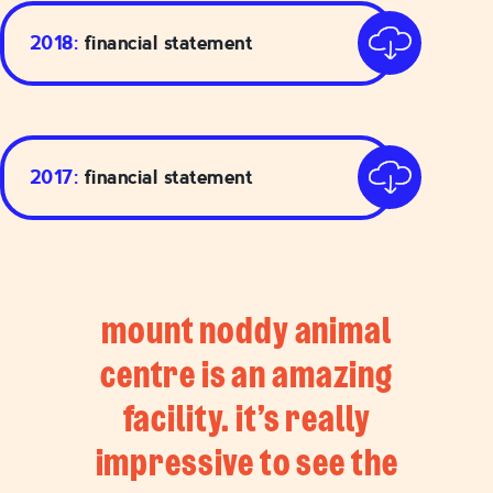
2018:
financial statement
2017:
financial statement
mount noddy animal
centre is an amazing
facility. it’s really
impressive to see the