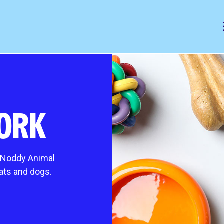
mals
help & animal welfare
 animal
Outreach programme
ORK
ocess
Giving up a cat or dog for adopti
es it cost?
Frequently asked questions
Pet advice
t Noddy Animal
king cats
Lost and found
cats and dogs.
s
gs
ing extra TLC
 animal