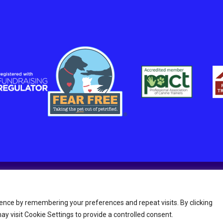
in England and Wales Charity number 1211045.
ence by remembering your preferences and repeat visits. By clicking
y visit Cookie Settings to provide a controlled consent.