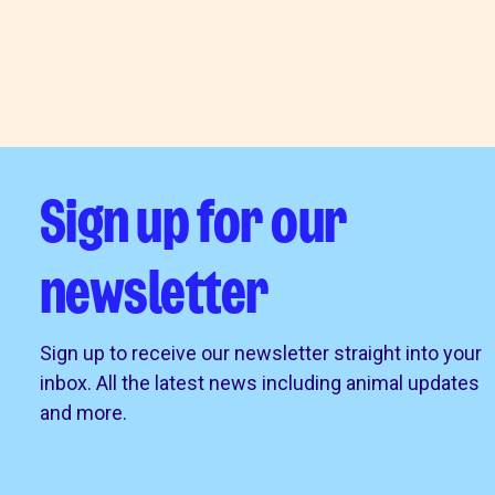
Sign up for our
newsletter
Sign up to receive our newsletter straight into your
inbox. All the latest news including animal updates
and more.