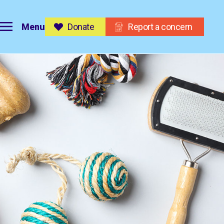
Menu
Donate
Report a concern
on