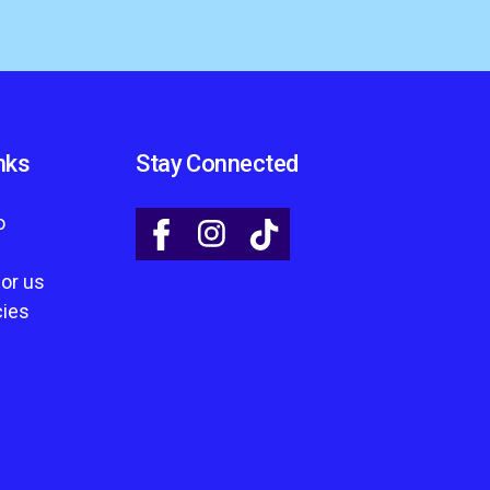
nks
Stay Connected
o
for us
cies