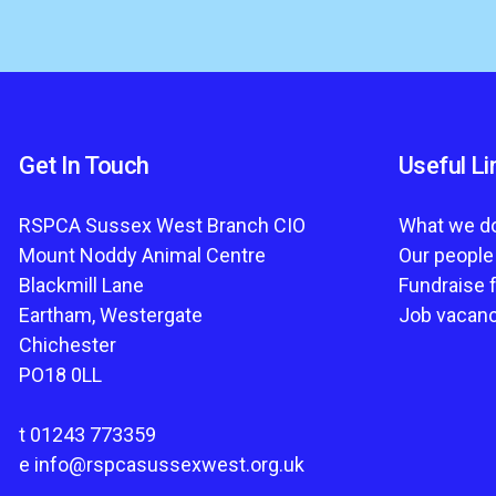
Get In Touch
Useful Li
RSPCA Sussex West Branch CIO
What we d
Mount Noddy Animal Centre
Our people
Blackmill Lane
Fundraise 
Eartham, Westergate
Job vacan
Chichester
PO18 0LL
t
01243 773359
e
info@rspcasussexwest.org.uk