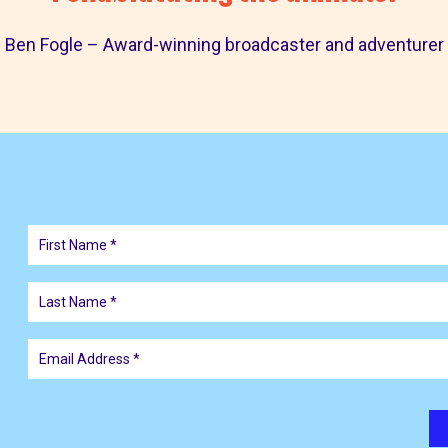
Ben Fogle – Award-winning broadcaster and adventurer