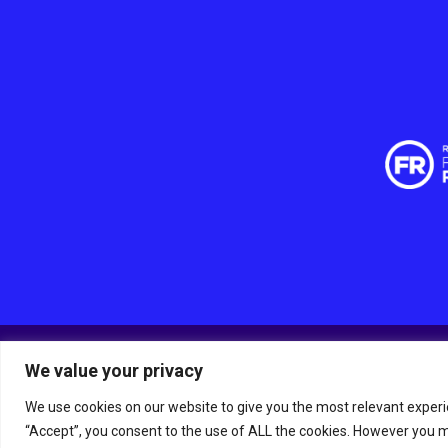
We value your privacy
© RSPCA Sussex West Branch CIO, a charity registered 
The RSPCA helps animals in England and Wales.
We use cookies on our website to give you the most relevant experi
Site by
Tann Westlake
“Accept”, you consent to the use of ALL the cookies. However you ma