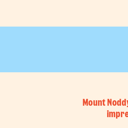
shops
Mount Noddy 
impre