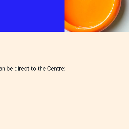
wishlist
ps
our services
 Pet Shop
Canine hydrotherapy treadmill
shops
noddy life skills – 121 training fo
an be direct to the Centre:
dogs and puppies
Dog walking field
n
Pet promise
Neutering
lways welcome
ion collection centre
 benefits of charity