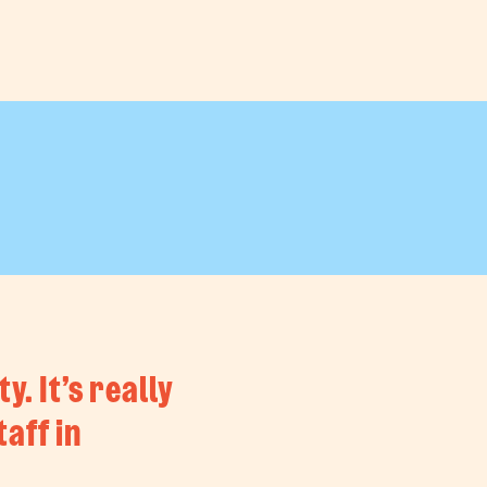
. It’s really
aff in