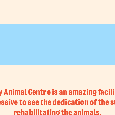
Animal Centre is an amazing facility
ssive to see the dedication of the st
rehabilitating the animals.