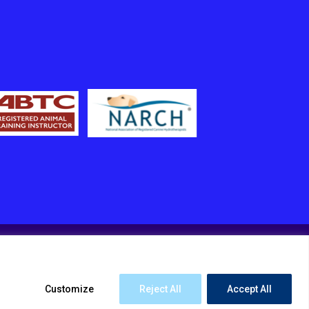
Customize
Reject All
Accept All