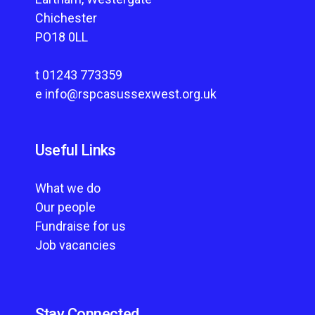
Chichester
PO18 0LL
t
01243 773359
e
info@rspcasussexwest.org.uk
Useful Links
What we do
Our people
Fundraise for us
Job vacancies
Stay Connected