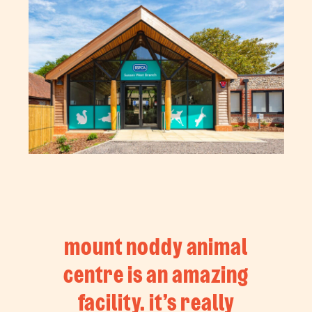
mount noddy animal
centre is an amazing
facility. it’s really