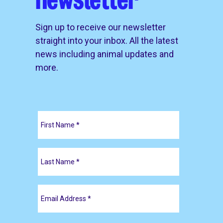
Sign up to receive our newsletter
straight into your inbox. All the latest
news including animal updates and
more.