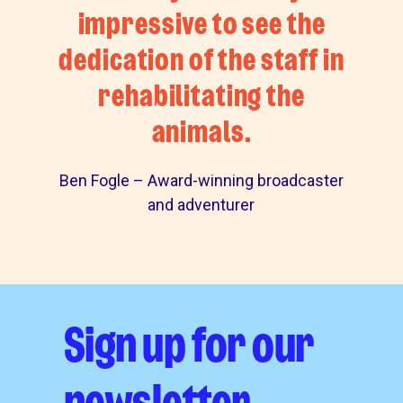
impressive to see the
dedication of the staff in
rehabilitating the
animals.
Ben Fogle – Award-winning broadcaster
and adventurer
Sign up for our
newsletter