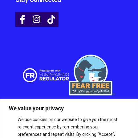
We value your privacy
We use cookies on our website to give you the most
relevant experience by remembering your
preferences and repeat visits. By clicking “Accept”,