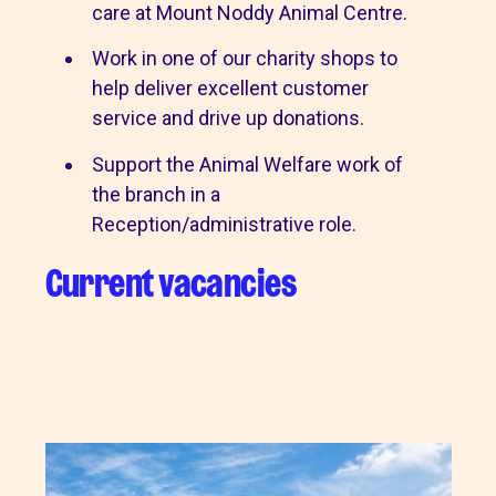
care at Mount Noddy Animal Centre.
Work in one of our charity shops to
help deliver excellent customer
service and drive up donations.
Support the Animal Welfare work of
the branch in a
Reception/administrative role.
Current vacancies