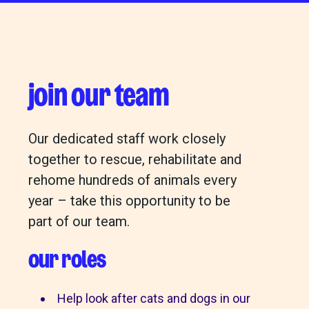
join our team
Our dedicated staff work closely
together to rescue, rehabilitate and
rehome hundreds of animals every
year – take this opportunity to be
part of our team.
our roles
Help look after cats and dogs in our