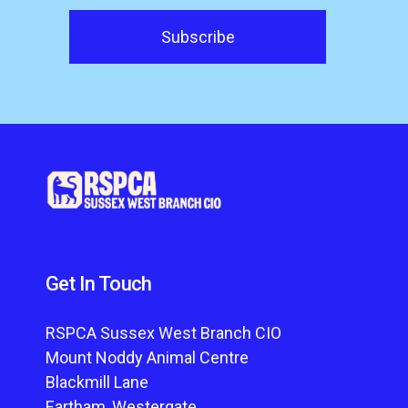
Get In Touch
RSPCA Sussex West Branch CIO
Mount Noddy Animal Centre
Blackmill Lane
Eartham, Westergate