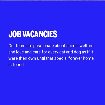
Give in memory
noddy life skills – 121 training for dogs and
Fostering an animal
Chichester
A gift in your will
puppies
Mount Noddy wishlist
Littlehampton
Sponsor a cat pen or kennel
Dog walking field
Happy tails
Horsham
Business and groups
Pet promise
Donations always welcome
JOB VACANCIES
Neutering
Start a donation collection centre
Environmental benefits of charity shops
Our team are passionate about animal welfare
and love and care for every cat and dog as if it
were their own until that special forever home
is found.