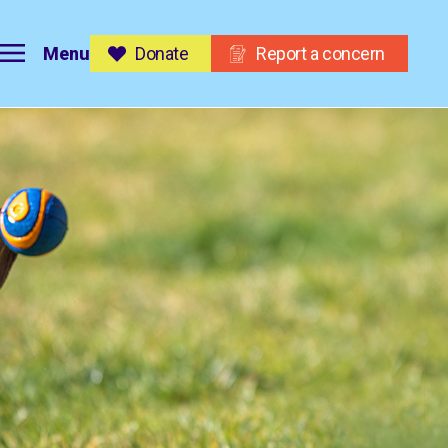
Menu
Donate
Report a concern
on