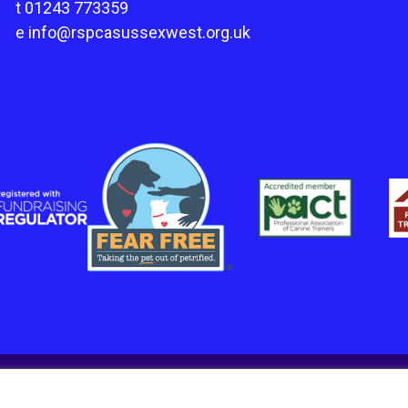
t
01243 773359
e
info@rspcasussexwest.org.uk
in England and Wales Charity number 1211045.