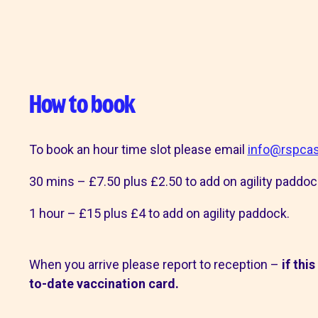
shops
How to book
To book an hour time slot please email
info@rspcas
30 mins – £7.50 plus £2.50 to add on agility paddoc
1 hour – £15 plus £4 to add on agility paddock.
When you arrive please report to reception –
if thi
to-date vaccination card.