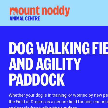
About us
our ani
DOG WALKING FI
What we do
Rehoming an
AND AGILITY
Governance
Adoption pr
Meet the team
How much do
Job vacancies
New arrivals
PADDOCK
Work placements
Meet our wor
News and events
Meet our cat
Blog
Meet our do
Whether your dog is in training, or worried by new p
Animals need
the Field of Dreams is a secure
fi
eld for hire, ensuri
Fostering an