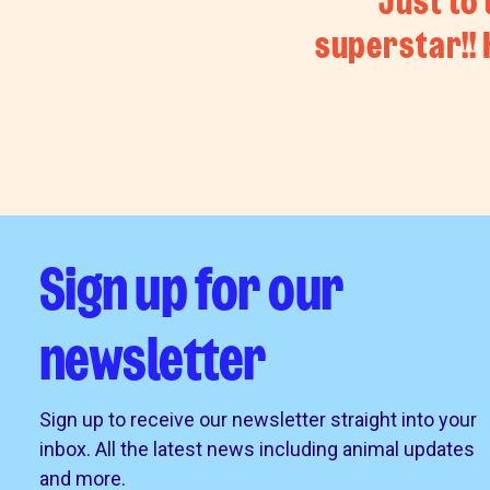
Just to 
superstar!!
Sign up for our
newsletter
Sign up to receive our newsletter straight into your
inbox. All the latest news including animal updates
and more.