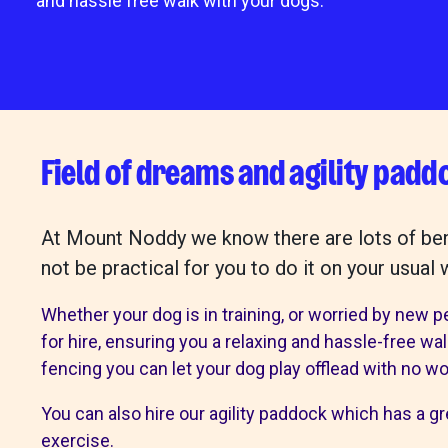
and hassle free walk with your dogs.
Mount Noddy 
Happy tails
get involved
our sho
Field of dreams and agility padd
Make a donation
Mount Noddy
Volunteer with us
Our charity 
At Mount Noddy we know there are lots of benef
Fundraise for us
Bognor
not be practical for you to do it on your usual 
Become a friend
Chichester
Give in memory
Littlehampto
Whether your dog is in training, or worried by new p
A gift in your will
Horsham
for hire, ensuring you a relaxing and hassle-free wa
Sponsor a cat pen or kennel
Donations a
fencing you can let your dog play offlead with no wo
Business and groups
Start a donat
You can also hire our agility paddock which has a gre
Environmental
exercise.