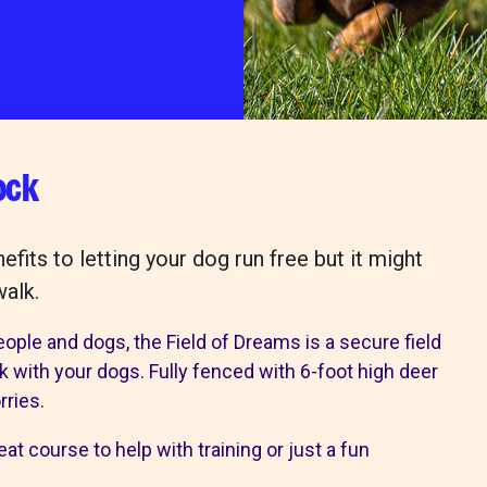
wishlist
ps
our services
ock
 Pet Shop
Canine hydrotherapy treadmill
shops
noddy life skills – 121 training fo
its to letting your dog run free but it might
dogs and puppies
walk.
Dog walking field
n
Pet promise
eople and dogs, the Field of Dreams is a secure field
Neutering
lk with your dogs. Fully fenced with 6-foot high deer
lways welcome
rries.
ion collection centre
at course to help with training or just a fun
 benefits of charity