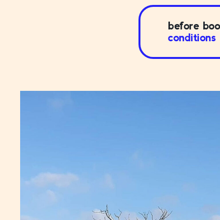
before boo
conditions