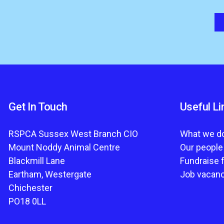
Get In Touch
Useful Li
RSPCA Sussex West Branch CIO
What we d
Mount Noddy Animal Centre
Our people
Blackmill Lane
Fundraise 
Eartham, Westergate
Job vacan
Chichester
PO18 0LL