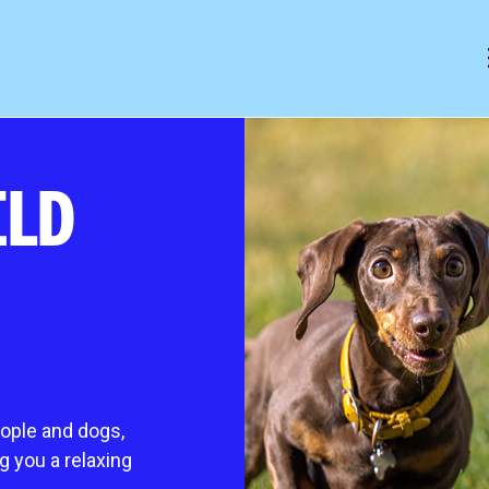
mals
help & animal welfare
ELD
 animal
Outreach programme
ocess
Giving up a cat or dog for adopti
es it cost?
Frequently asked questions
Pet advice
king cats
Lost and found
s
gs
eople and dogs,
ing extra TLC
ng you a relaxing
 animal