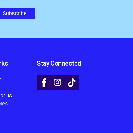
nks
Stay Connected
o
for us
cies