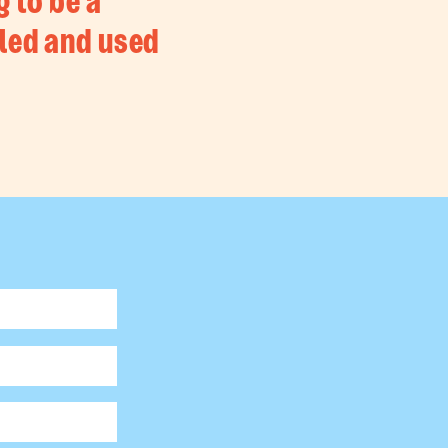
g to be a
led and used