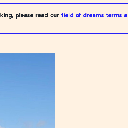
king, please read our
field of dreams terms 