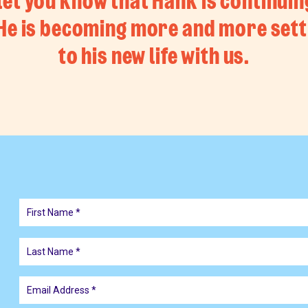
let you know that Hank is continuin
 He is becoming more and more sett
to his new life with us.