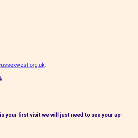
ussexwest.org.uk
.
k
s is your first visit we will just need to see your up-