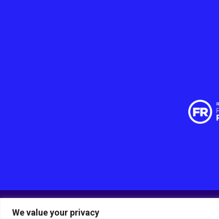
We value your privacy
© RSPCA Sussex West Branch CIO, a charity registered 