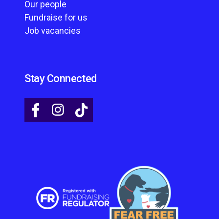
Our people
Fundraise for us
Job vacancies
Stay Connected