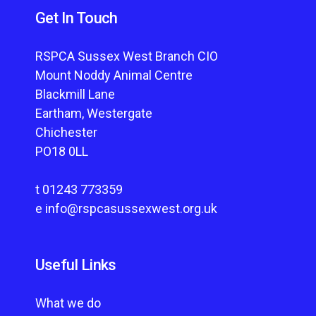
Get In Touch
RSPCA Sussex West Branch CIO
Mount Noddy Animal Centre
Blackmill Lane
Eartham, Westergate
Chichester
PO18 0LL
t
01243 773359
e
info@rspcasussexwest.org.uk
Useful Links
What we do