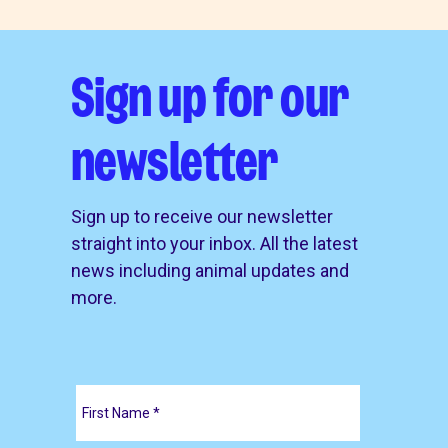
Sign up for our
newsletter
Sign up to receive our newsletter
straight into your inbox. All the latest
news including animal updates and
more.