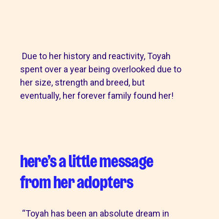
Due to her history and reactivity, Toyah
spent over a year being overlooked due to
her size, strength and breed, but
eventually, her forever family found her!
here’s a little message
from her adopters
“Toyah has been an absolute dream in