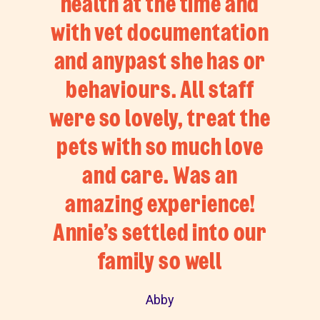
health at the time and
with vet documentation
and anypast she has or
behaviours. All staff
were so lovely, treat the
pets with so much love
and care. Was an
amazing experience!
Annie’s settled into our
family so well
Abby