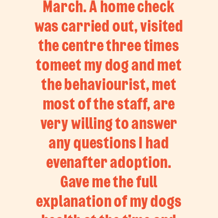
March. A home check
was carried out, visited
the centre three times
tomeet my dog and met
the behaviourist, met
most of the staff, are
very willing to answer
any questions I had
evenafter adoption.
Gave me the full
explanation of my dogs