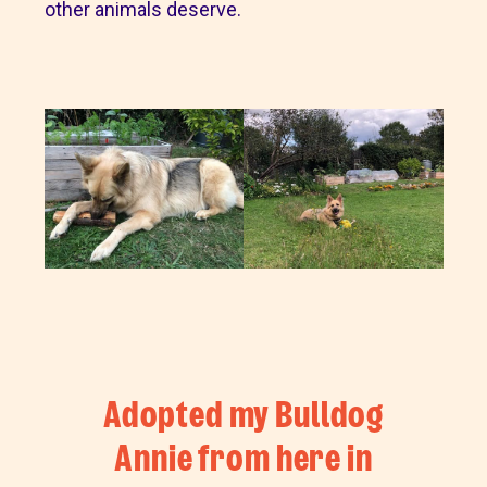
other animals deserve.
Adopted my Bulldog
Annie from here in