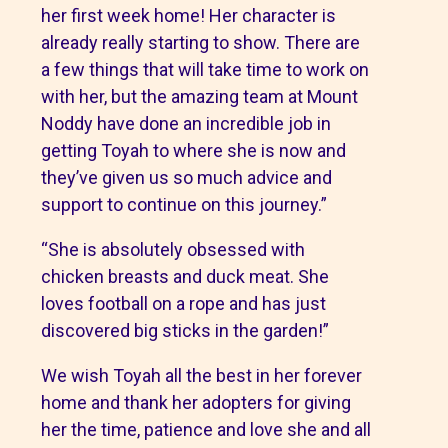
her first week home! Her character is
already really starting to show. There are
a few things that will take time to work on
with her, but the amazing team at Mount
Noddy have done an incredible job in
getting Toyah to where she is now and
they’ve given us so much advice and
support to continue on this journey.”
“She is absolutely obsessed with
chicken breasts and duck meat. She
loves football on a rope and has just
discovered big sticks in the garden!”
We wish Toyah all the best in her forever
home and thank her adopters for giving
her the time, patience and love she and all