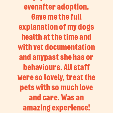
evenafter adoption.
Gave me the full
explanation of my dogs
health at the time and
with vet documentation
and anypast she has or
behaviours. All staff
were so lovely, treat the
pets with so much love
and care. Was an
amazing experience!