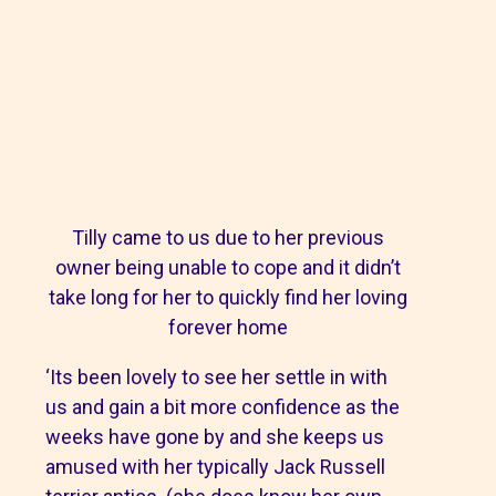
Tilly came to us due to her previous
owner being unable to cope and it didn’t
take long for her to quickly find her loving
forever home
‘Its been lovely to see her settle in with
us and gain a bit more confidence as the
weeks have gone by and she keeps us
amused with her typically Jack Russell