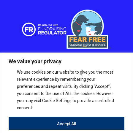
We value your privacy
We use cookies on our website to give you the most
relevant experience by remembering your
preferences and repeat visits. By clicking “Accept”,
you consent to the use of ALL the cookies. However
you may visit Cookie Settings to provide a controlled
consent.
Accept All
© RSPCA Sussex West Branch CIO, a charity