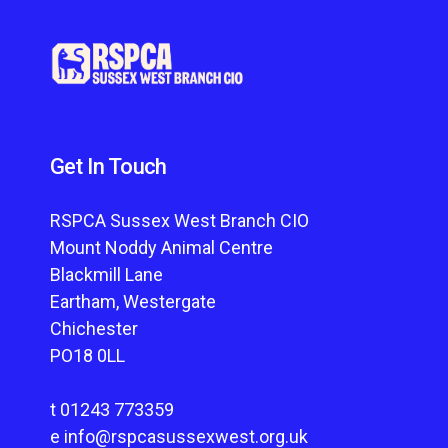
Get In Touch
RSPCA Sussex West Branch CIO
Mount Noddy Animal Centre
Blackmill Lane
Eartham, Westergate
Chichester
PO18 0LL
t
01243 773359
e
info@rspcasussexwest.org.uk