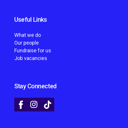
Useful Links
What we do
Our people
Fundraise for us
Job vacancies
Stay Connected