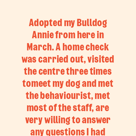
Adopted my Bulldog
Annie from here in
March. A home check
was carried out, visited
the centre three times
tomeet my dog and met
the behaviourist, met
most of the staff, are
very willing to answer
any questions I had