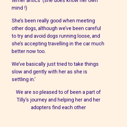
terrier antics (she does know her own
mind !)
She’s been really good when meeting
other dogs, although we’ve been careful
to try and avoid dogs running loose, and
she’s accepting travelling in the car much
better now too.
We’ve basically just tried to take things
slow and gently with her as she is
settling in.’
We are so pleased to of been a part of
Tilly’s journey and helping her and her
adopters find each other