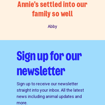
Annie’s settled into our
family so well
Abby
Sign up for our
newsletter
Sign up to receive our newsletter
straight into your inbox. All the latest
news including animal updates and
more.