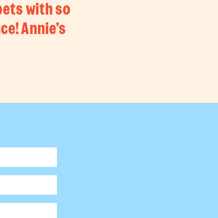
pets with so
ce! Annie’s