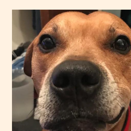
shops