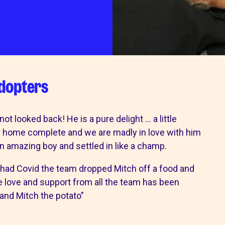
wishlist
ps
our services
adopters
 Pet Shop
Canine hydrotherapy treadmill
shops
noddy life skills – 121 training fo
 looked back! He is a pure delight … a little
dogs and puppies
ur home complete and we are madly in love with him
Dog walking field
an amazing boy and settled in like a champ.
n
Pet promise
Neutering
had Covid the team dropped Mitch off a food and
lways welcome
e love and support from all the team has been
and Mitch the potato”
ion collection centre
 benefits of charity