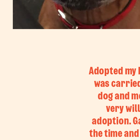
Adopted my B
was carried
dog and me
very wil
adoption. Ga
the time and