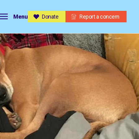
Menu
Donate
Report a concern
on