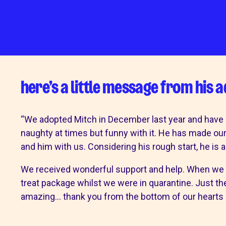
Mount Noddy 
Happy tails
get involved
our sho
here’s a little message from his 
Make a donation
Mount Noddy
Volunteer with us
Our charity 
“We adopted Mitch in December last year and have not
Fundraise for us
Bognor
naughty at times but funny with it. He has made o
Become a friend
Chichester
and him with us. Considering his rough start, he is 
Give in memory
Littlehampto
A gift in your will
Horsham
We received wonderful support and help. When we 
Sponsor a cat pen or kennel
Donations a
treat package whilst we were in quarantine. Just th
amazing… thank you from the bottom of our hearts 
Business and groups
Start a donat
Environmental