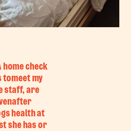
 A home check
es tomeet my
 staff, are
evenafter
ogs health at
st she has or