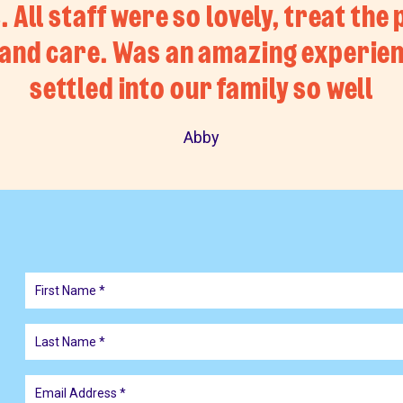
 All staff were so lovely, treat the 
and care. Was an amazing experien
settled into our family so well
Abby