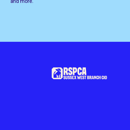
and more.