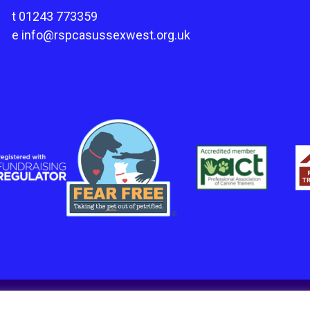
t
01243 773359
e
info@rspcasussexwest.org.uk