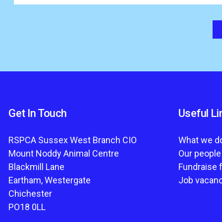
Get In Touch
Useful Li
RSPCA Sussex West Branch CIO
What we d
Mount Noddy Animal Centre
Our people
Blackmill Lane
Fundraise 
Eartham, Westergate
Job vacan
Chichester
PO18 0LL