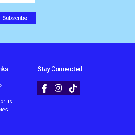
nks
Stay Connected
o
for us
cies