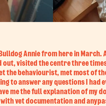
ulldog Annie from here in March.
 out, visited the centre three tim
t the behaviourist, met most of the
ling to answer any questions I had 
ve me the full explanation of my d
 with vet documentation and anypa