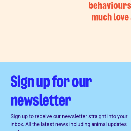
behaviours.
much love 
Sign up for our
newsletter
Sign up to receive our newsletter straight into your
inbox. All the latest news including animal updates