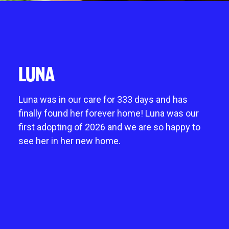
Give in memory
noddy life skills – 121 training for dogs and
Fostering an animal
Chichester
A gift in your will
puppies
Mount Noddy wishlist
Littlehampton
Sponsor a cat pen or kennel
Dog walking field
Happy tails
Horsham
Business and groups
Pet promise
Donations always welcome
LUNA
Neutering
Start a donation collection centre
Environmental benefits of charity shops
Luna was in our care for 333 days and has
finally found her forever home! Luna was our
first adopting of 2026 and we are so happy to
see her in her new home.