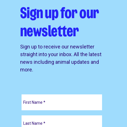
Sign up for our
newsletter
Sign up to receive our newsletter
straight into your inbox. All the latest
news including animal updates and
more.