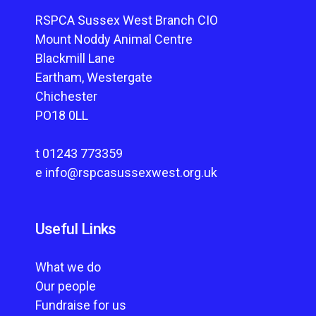
RSPCA Sussex West Branch CIO
Mount Noddy Animal Centre
Blackmill Lane
Eartham, Westergate
Chichester
PO18 0LL
t
01243 773359
e
info@rspcasussexwest.org.uk
Useful Links
What we do
Our people
Fundraise for us