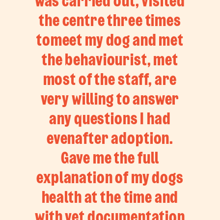
was carried out, visited
the centre three times
tomeet my dog and met
the behaviourist, met
most of the staff, are
very willing to answer
any questions I had
evenafter adoption.
Gave me the full
explanation of my dogs
health at the time and
with vet documentation