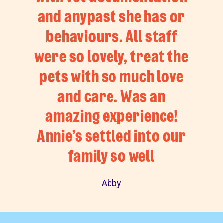
and anypast she has or
behaviours. All staff
were so lovely, treat the
pets with so much love
and care. Was an
amazing experience!
Annie’s settled into our
family so well
Abby