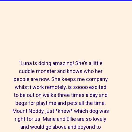
“Luna is doing amazing! She’s a little
cuddle monster and knows who her
people are now. She keeps me company
whilst i work remotely, is soooo excited
to be out on walks three times a day and
begs for playtime and pets all the time.
Mount Noddy just *knew* which dog was
right for us. Marie and Ellie are so lovely
and would go above and beyond to