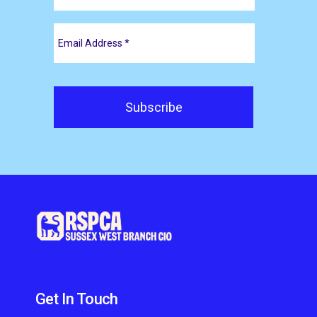
Get In Touch