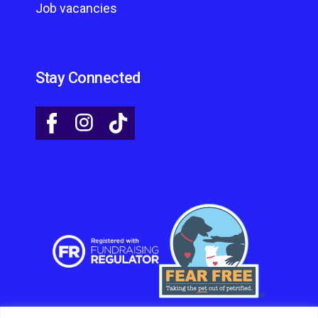
Job vacancies
Stay Connected