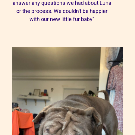
answer any questions we had about Luna
or the process. We couldn’t be happier
with our new little fur baby”