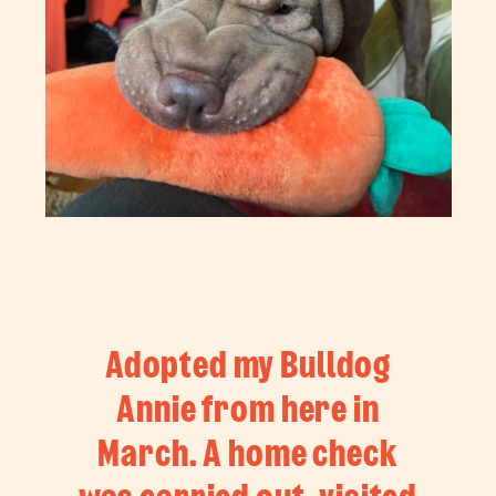
Adopted my Bulldog
Annie from here in
March. A home check