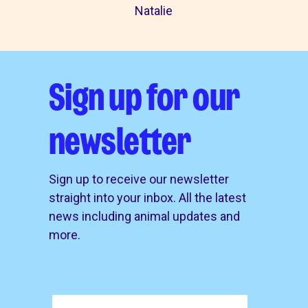
Natalie
Sign up for our
newsletter
Sign up to receive our newsletter
straight into your inbox. All the latest
news including animal updates and
more.