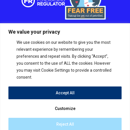
We value your privacy
We use cookies on our website to give you the most
relevant experience by remembering your
preferences and repeat visits. By clicking “Accept”,
you consent to the use of ALL the cookies. However
you may visit Cookie Settings to provide a controlled
consent.
Accept All
© RSPCA Sussex West Branch CIO, a charity
registered in England and Wales Charity number
Customize
1211045.
The RSPCA helps animals in England and Wales.
Site by
Tann Westlake
Reject All