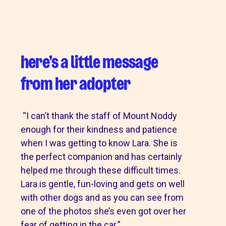
here’s a little message
from her adopter
“I can’t thank the staff of Mount Noddy
enough for their kindness and patience
when I was getting to know Lara. She is
the perfect companion and has certainly
helped me through these difficult times.
Lara is gentle, fun-loving and gets on well
with other dogs and as you can see from
one of the photos she’s even got over her
fear of getting in the car.”