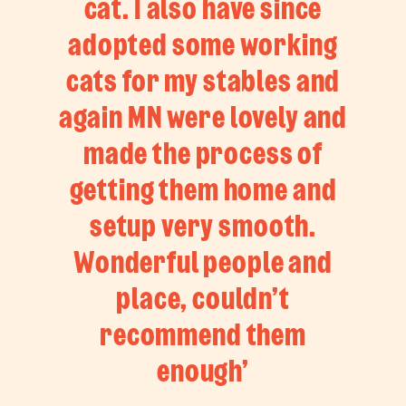
cat. I also have since
adopted some working
cats for my stables and
again MN were lovely and
made the process of
getting them home and
setup very smooth.
Wonderful people and
place, couldn’t
recommend them
enough’