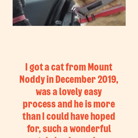
I got a cat from Mount
Noddy in December 2019,
was a lovely easy
process and he is more
than I could have hoped
for, such a wonderful