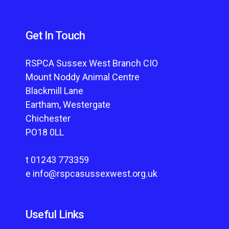
Get In Touch
RSPCA Sussex West Branch CIO
Mount Noddy Animal Centre
Blackmill Lane
Eartham, Westergate
Chichester
PO18 0LL
t
01243 773359
e
info@rspcasussexwest.org.uk
Useful Links