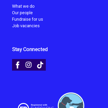
What we do
Our people
Fundraise for us
Job vacancies
Stay Connected