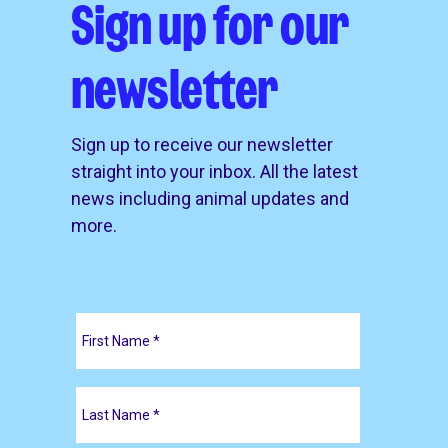
Sign up for our
newsletter
Sign up to receive our newsletter
straight into your inbox. All the latest
news including animal updates and
more.