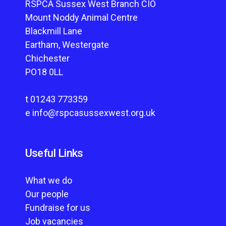
RSPCA Sussex West Branch CIO
Mount Noddy Animal Centre
Blackmill Lane
Eartham, Westergate
Chichester
PO18 0LL
t
01243 773359
e
info@rspcasussexwest.org.uk
Useful Links
What we do
Our people
Fundraise for us
Job vacancies