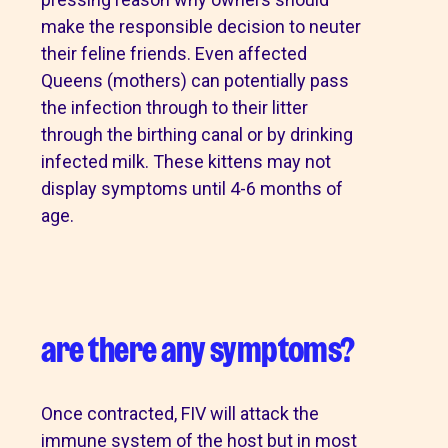
make the responsible decision to neuter
their feline friends. Even affected
Queens (mothers) can potentially pass
the infection through to their litter
through the birthing canal or by drinking
infected milk. These kittens may not
display symptoms until 4-6 months of
age.
are there any symptoms?
Once contracted, FIV will attack the
immune system of the host but in most