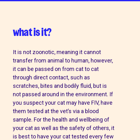
what is it?
It is not zoonotic, meaning it cannot
transfer from animal to human, however,
it can be passed on from cat to cat
through direct contact, such as
scratches, bites and bodily fluid, but is
not passed around in the environment. If
you suspect your cat may have FIV, have
them tested at the vet’s via a blood
sample. For the health and wellbeing of
your cat as well as the safety of others, it
is best to have your cat tested every few