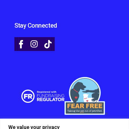
Stay Connected
We value your privacy