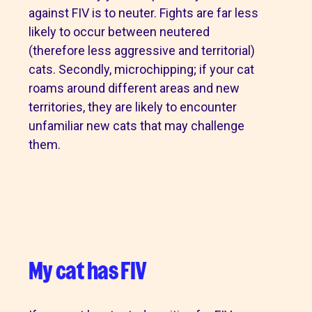
against FIV is to neuter. Fights are far less
likely to occur between neutered
(therefore less aggressive and territorial)
cats. Secondly, microchipping; if your cat
roams around different areas and new
territories, they are likely to encounter
unfamiliar new cats that may challenge
them.
My cat has FIV