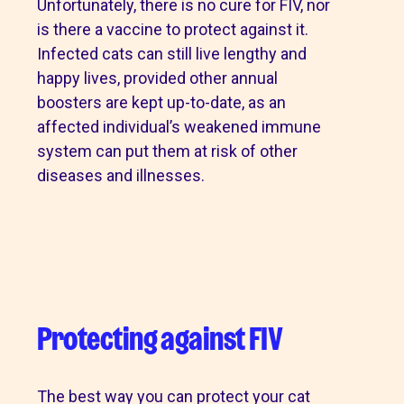
Unfortunately, there is no cure for FIV, nor
is there a vaccine to protect against it.
Infected cats can still live lengthy and
happy lives, provided other annual
boosters are kept up-to-date, as an
affected individual’s weakened immune
system can put them at risk of other
diseases and illnesses.
Protecting against FIV
The best way you can protect your cat