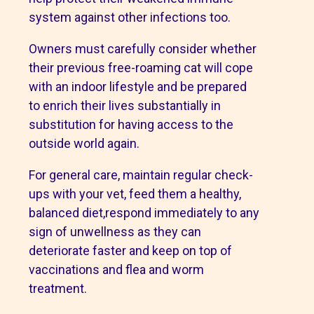
system against other infections too.
Owners must carefully consider whether
their previous free-roaming cat will cope
with an indoor lifestyle and be prepared
to enrich their lives substantially in
substitution for having access to the
outside world again.
For general care, maintain regular check-
ups with your vet, feed them a healthy,
balanced diet,respond immediately to any
sign of unwellness as they can
deteriorate faster and keep on top of
vaccinations and flea and worm
treatment.