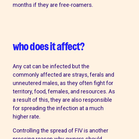
months if they are free-roamers.
who does it affect?
Any cat can be infected but the
commonly affected are strays, ferals and
unneutered males, as they often fight for
territory, food, females, and resources. As
a result of this, they are also responsible
for spreading the infection at a much
higher rate.
Controlling the spread of FIV is another
pressing reason why owners should