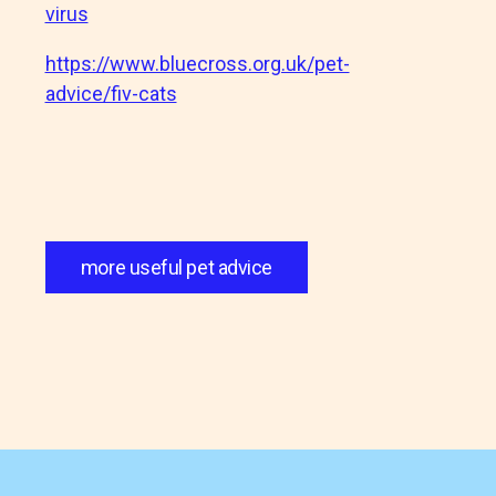
virus
https://www.bluecross.org.uk/pet-
advice/fiv-cats
more useful pet advice