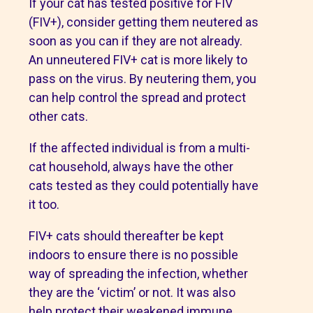
If your cat has tested positive for FIV
(FIV+), consider getting them neutered as
soon as you can if they are not already.
An unneutered FIV+ cat is more likely to
pass on the virus. By neutering them, you
can help control the spread and protect
other cats.
If the affected individual is from a multi-
cat household, always have the other
cats tested as they could potentially have
it too.
FIV+ cats should thereafter be kept
indoors to ensure there is no possible
way of spreading the infection, whether
they are the ‘victim’ or not. It was also
help protect their weakened immune