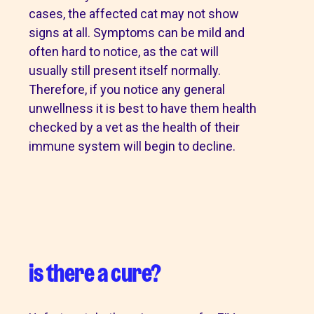
cases, the affected cat may not show
signs at all. Symptoms can be mild and
often hard to notice, as the cat will
usually still present itself normally.
Therefore, if you notice any general
unwellness it is best to have them health
checked by a vet as the health of their
immune system will begin to decline.
is there a cure?