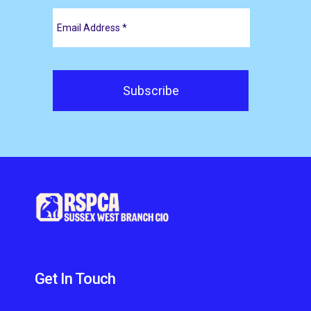
Get In Touch