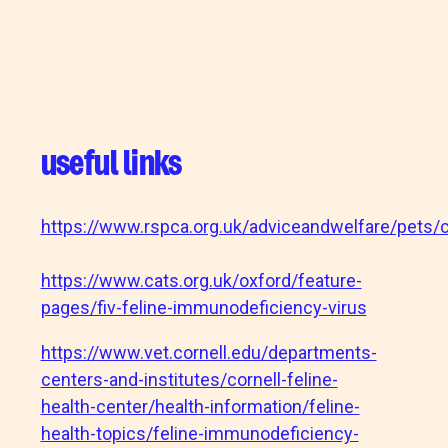
useful links
https://www.rspca.org.uk/adviceandwelfare/pets/c
https://www.cats.org.uk/oxford/feature-
pages/fiv-feline-immunodeficiency-virus
https://www.vet.cornell.edu/departments-
centers-and-institutes/cornell-feline-
health-center/health-information/feline-
health-topics/feline-immunodeficiency-