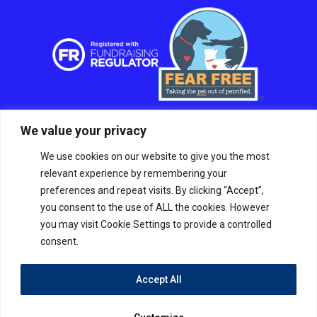
We value your privacy
We use cookies on our website to give you the most
relevant experience by remembering your
preferences and repeat visits. By clicking “Accept”,
you consent to the use of ALL the cookies. However
you may visit Cookie Settings to provide a controlled
consent.
Accept All
© RSPCA Sussex West Branch CIO, a charity
registered in England and Wales Charity number