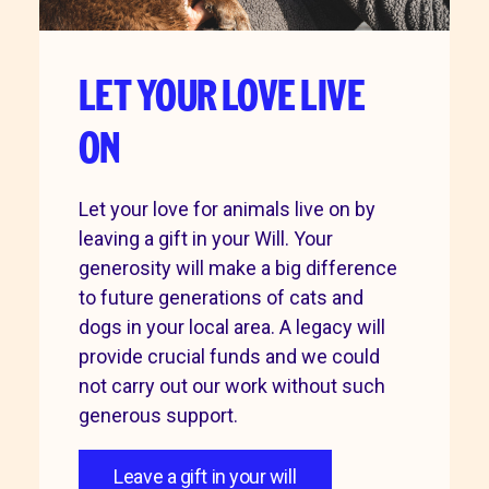
LET YOUR LOVE LIVE
ON
Let your love for animals live on by
leaving a gift in your Will. Your
generosity will make a big difference
to future generations of cats and
dogs in your local area. A legacy will
provide crucial funds and we could
not carry out our work without such
generous support.
Leave a gift in your will