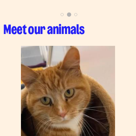
Meet our animals