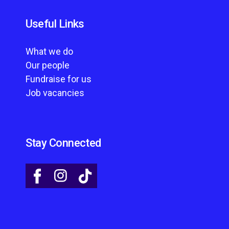
Useful Links
What we do
Our people
Fundraise for us
Job vacancies
Stay Connected