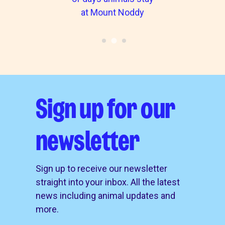
at Mount Noddy
Sign up for our
newsletter
Sign up to receive our newsletter
straight into your inbox. All the latest
news including animal updates and
more.