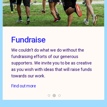
Fundraise
We couldn’t do what we do without the
fundraising efforts of our generous
supporters. We invite you to be as creative
as you wish with ideas that will raise funds
towards our work.
Find out more