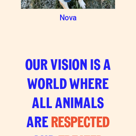
Nova
OUR VISION IS A
WORLD WHERE
ALL ANIMALS
ARE
RESPECTED