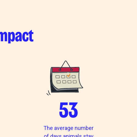
impact
53
The average number
of days animals stay