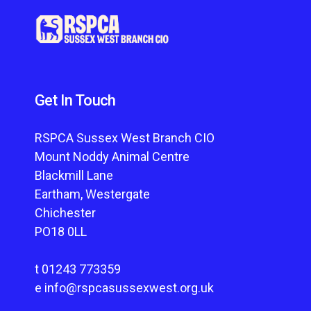
Get In Touch
RSPCA Sussex West Branch CIO
Mount Noddy Animal Centre
Blackmill Lane
Eartham, Westergate
Chichester
PO18 0LL
t
01243 773359
e
info@rspcasussexwest.org.uk