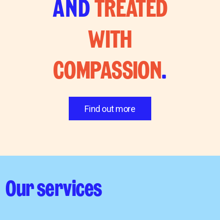
AND
TREATED
WITH
COMPASSION
.
Find out more
Our services