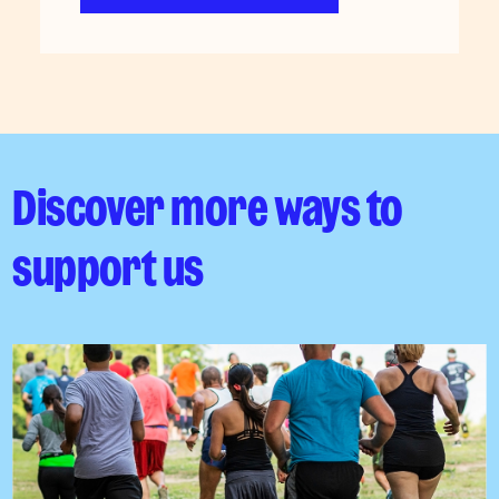
Discover more ways to
support us