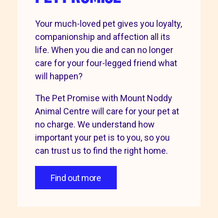
Your much-loved pet gives you loyalty,
companionship and affection all its
life. When you die and can no longer
care for your four-legged friend what
will happen?
The Pet Promise with Mount Noddy
Animal Centre will care for your pet at
no charge. We understand how
important your pet is to you, so you
can trust us to find the right home.
Find out more