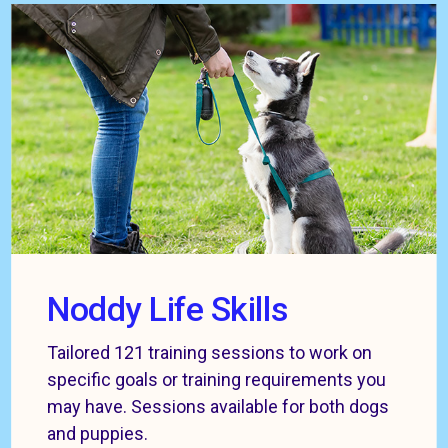
Noddy Life Skills
Tailored 121 training sessions to work on
specific goals or training requirements you
may have. Sessions available for both dogs
and puppies.