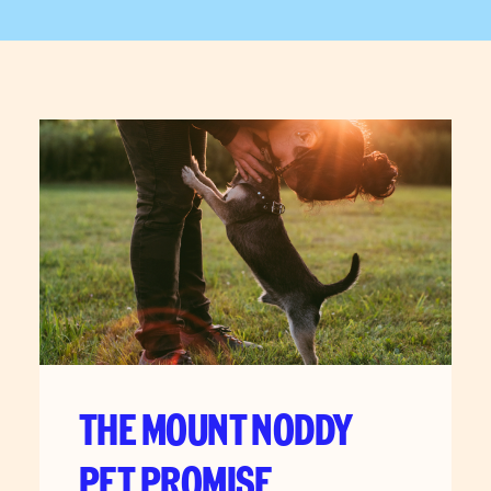
THE MOUNT NODDY
PET PROMISE