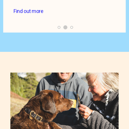
Find out more